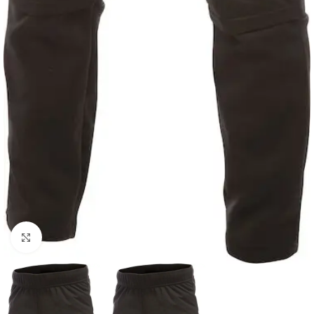
Click to enlarge