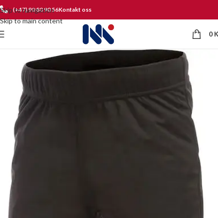
Skip to navigation
(+47) 90 80 90 56
Kontakt oss
Skip to main content
0