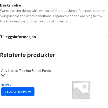
Beskrivelse
Warm training tights with windproof front designed for cross-country
skiing in cold and windy conditions. Ergonomic fit and opening below
the knee ensure optimal freedom of movement.
Tilleggsinformasjon
Relaterte produkter
Adv Nordic Training Speed Pants
W
1039
kr
VELG ALTERNATIV