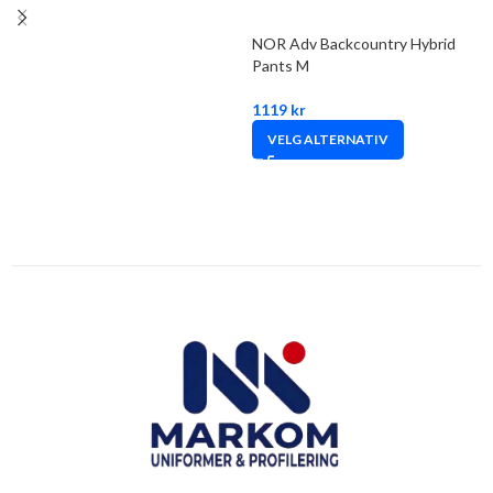
NOR Adv Backcountry Hybrid
Pants M
1119
kr
VELG ALTERNATIV