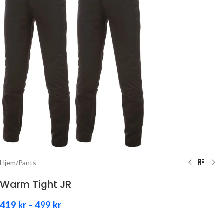
Hjem
/
Pants
Warm Tight JR
419
kr
–
499
kr