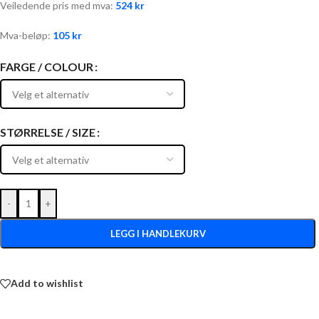
Veiledende pris med mva:
524
kr
Mva-beløp:
105
kr
FARGE / COLOUR
STØRRELSE / SIZE
-
+
LEGG I HANDLEKURV
Add to wishlist