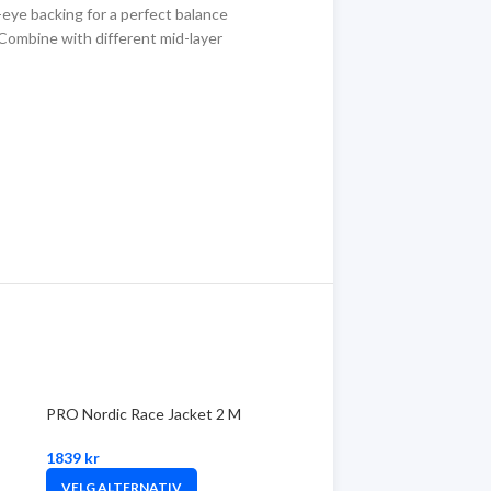
-eye backing for a perfect balance
Combine with different mid-layer
PRO Nordic Race Jacket 2 M
1839
kr
VELG ALTERNATIV