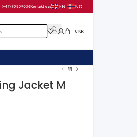
NO
EN
(+47) 90 80 90 56
Kontakt oss
0
KR
ning Jacket M