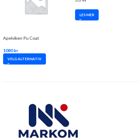
LES MER
Apelviken Pu Coat
1080
kr
VELG ALTERNATIV