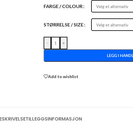
FARGE / COLOUR
STØRRELSE / SIZE
-
+
LEGG I HAND
Add to wishlist
ESKRIVELSE
TILLEGGSINFORMASJON