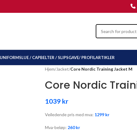
UNIFORMSLUE / CAP
BELTER / SLIPS
GAVE/ PROFILARTIKLER
Hjem
/
Jacket
/
Core Nordic Training Jacket M
Core Nordic Trai
1039
kr
Veiledende pris med mva:
1299
kr
Mva-beløp:
260
kr