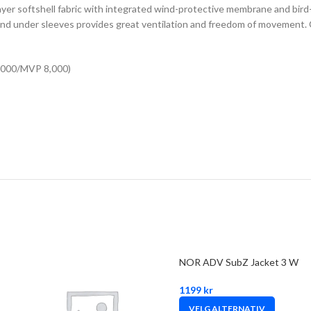
-layer softshell fabric with integrated wind-protective membrane and bird
 and under sleeves provides great ventilation and freedom of movement. 
8,000/MVP 8,000)
NOR ADV SubZ Jacket 3 W
1199
kr
VELG ALTERNATIV