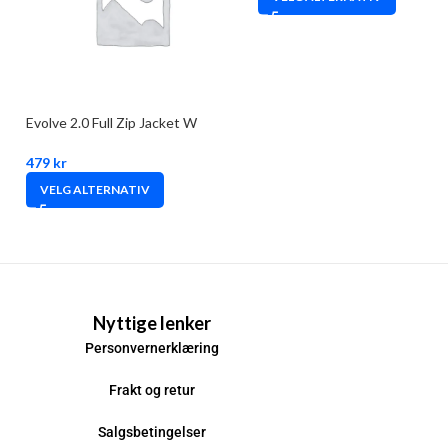
Evolve 2.0 Full Zip Jacket W
479
kr
VELG ALTERNATIV
Nyttige lenker
Personvernerklæring
Frakt og retur
Salgsbetingelser