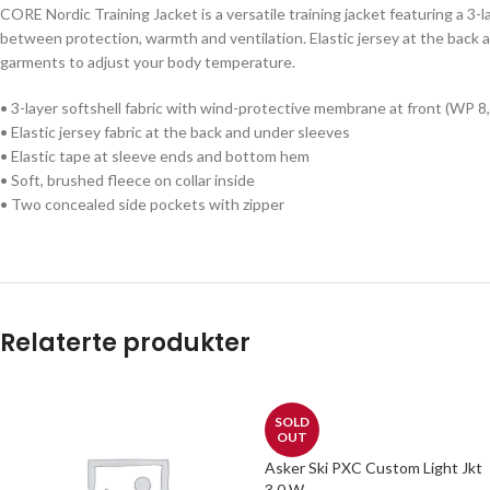
CORE Nordic Training Jacket is a versatile training jacket featuring a 3
between protection, warmth and ventilation. Elastic jersey at the back
garments to adjust your body temperature.
• 3-layer softshell fabric with wind-protective membrane at front (WP 
• Elastic jersey fabric at the back and under sleeves
• Elastic tape at sleeve ends and bottom hem
• Soft, brushed fleece on collar inside
• Two concealed side pockets with zipper
Relaterte produkter
SOLD
OUT
Asker Ski PXC Custom Light Jkt
3.0 W