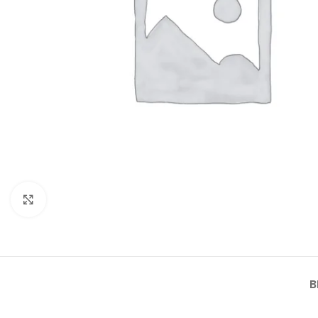
Click to enlarge
B